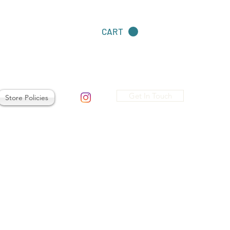
CART
Get In Touch
Store Policies