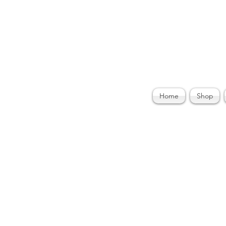
ories by Felecia
Home
Shop