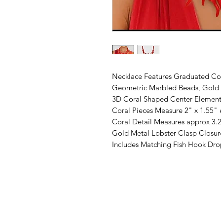
Necklace Features Graduated Cor
Geometric Marbled Beads, Gold 
3D Coral Shaped Center Element
Coral Pieces Measure 2" x 1.55"
Coral Detail Measures approx 3.2
Gold Metal Lobster Clasp Closur
Includes Matching Fish Hook Dro
©2019