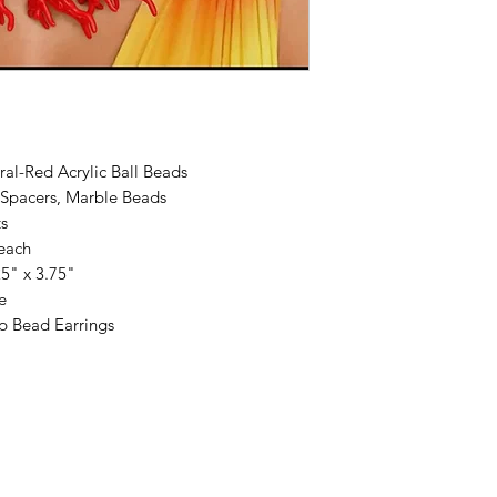
al-Red Acrylic Ball Beads
Spacers, Marble Beads
s
 each
5" x 3.75"
e
p Bead Earrings
 by Dare To Be Different Accessories by Felecia. Proudly created with