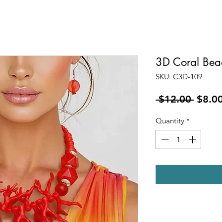
3D Coral Bea
SKU: C3D-109
Regul
 $12.00 
$8.0
Price
Quantity
*