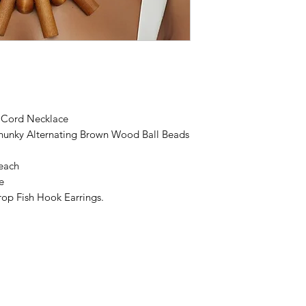
k Cord Necklace
hunky Alternating Brown Wood Ball Beads
each
e
op Fish Hook Earrings.
 by Dare To Be Different Accessories by Felecia. Proudly created with