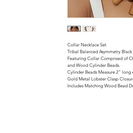
Collar Necklace Set
Tribal Balanced Asymmetry Blac
Featuring Collar Comprised of C
and Wood Cylinder Beads.
Cylinder Beads Measure 2" long 
Gold Metal Lobster Clasp Closur
Includes Matching Wood Bead Dr
©2019