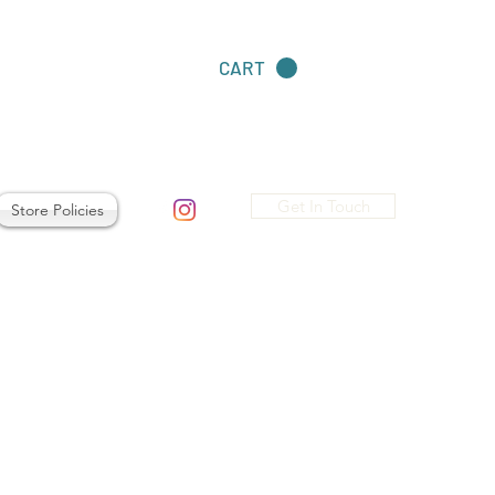
CART
Get In Touch
Store Policies