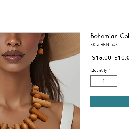
Bohemian Col
SKU: BBN-507
Regul
 $15.00 
$10.
Price
Quantity
*