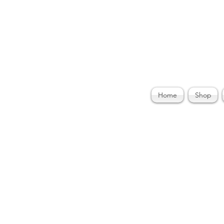
ories by Felecia
Home
Shop