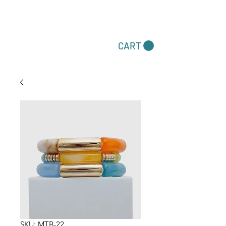
Dare To Be Different
CART
Accessories by Felecia
SKU: MTB-22