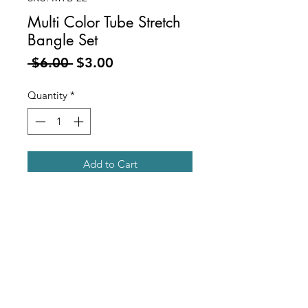
Multi Color Tube Stretch
Bangle Set
Regular
Sale
 $6.00 
$3.00
Price
Price
Quantity
*
Add to Cart
Gold Metal and Marbled Multi
Color
Acrylic Tube Stretch Bangle Bracelet
Set
Includes 3 Pcs