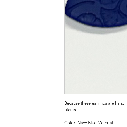
Because these earrings are handm
picture.
Color- Navy Blue Material