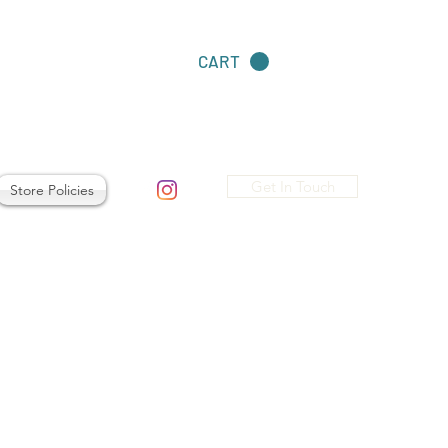
CART
Get In Touch
Store Policies