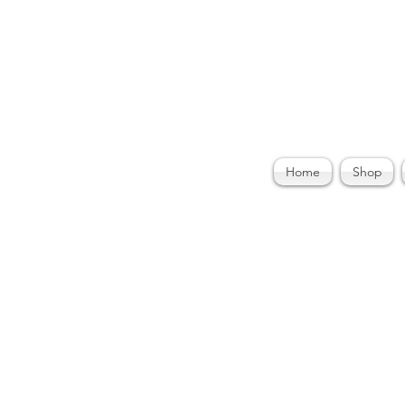
ories by Felecia
Home
Shop