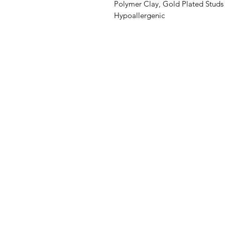
Polymer Clay, Gold Plated Studs
Hypoallergenic
©2019