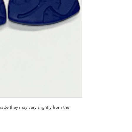
Polymer Clay Earrin
Remove before sw
shower or going 
Avoid contact wit
or other chemical
Wipe with jewelry
each use.
Store after use i
bag to avoid scr
ade they may vary slightly from the