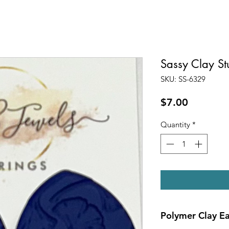
Sassy Clay S
SKU: SS-6329
Price
$7.00
Quantity
*
Polymer Clay Ea