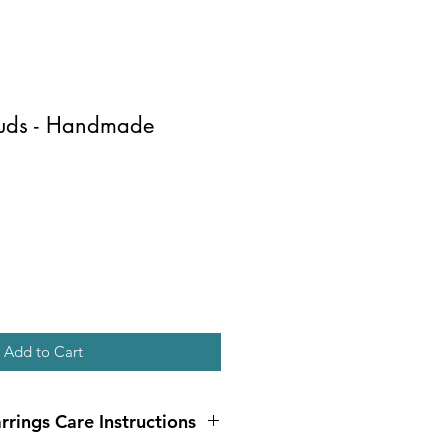
tuds - Handmade
Add to Cart
rrings Care Instructions