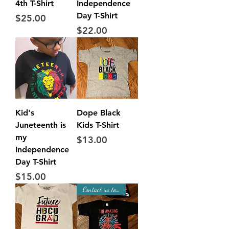
4th T-Shirt
Independence
Day T-Shirt
Price
$25.00
Price
$22.00
Kid's
Dope Black
Juneteenth is
Kids T-Shirt
my
Price
$13.00
Independence
Day T-Shirt
Price
$15.00
Contact us to Place Order!