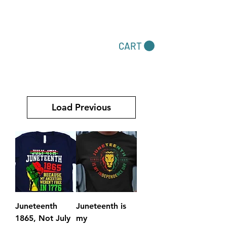
Dare To Be Different
CART
Accessories by Felecia
Load Previous
Juneteenth
Juneteenth is
1865, Not July
my