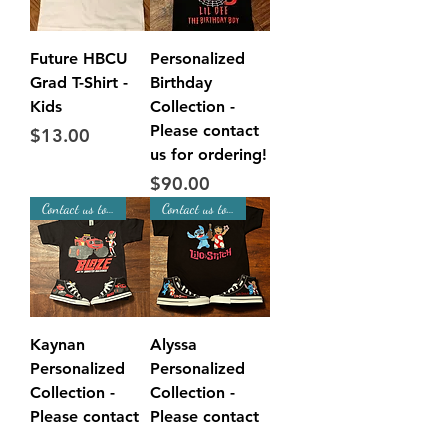
Future HBCU
Personalized
Grad T-Shirt -
Birthday
Kids
Collection -
Please contact
Price
$13.00
us for ordering!
Price
$90.00
Contact us to Place Order!
Contact us to Place Order!
Kaynan
Alyssa
Personalized
Personalized
Collection -
Collection -
Please contact
Please contact
us for ordering!
us for ordering!